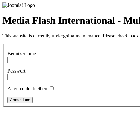
Media Flash International - M
This website is currently undergoing maintenance. Please check back l
Benutzername
Passwort
Angemeldet bleiben